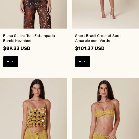
Blusa Solara Tule Estampada
Short Brasil Crochet Seda
Bambi Nozinhos
Amarelo com Verde
$89.33 USD
$101.37 USD
BUY
BUY