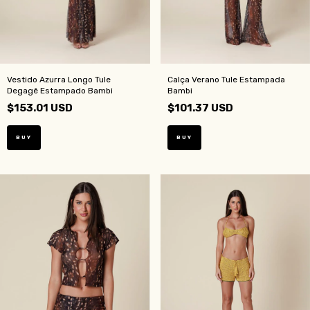
Vestido Azurra Longo Tule
Calça Verano Tule Estampada
Degagê Estampado Bambi
Bambi
$153.01 USD
$101.37 USD
BUY
BUY