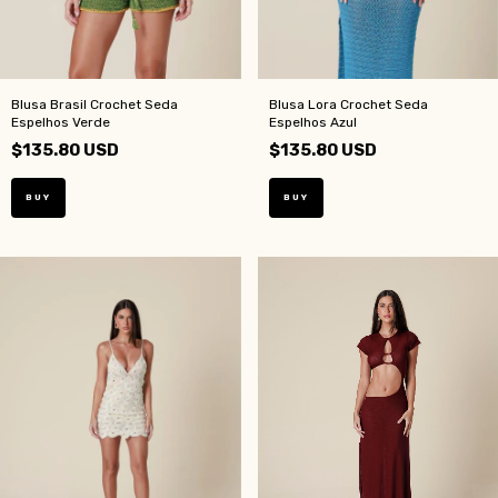
Blusa Brasil Crochet Seda
Blusa Lora Crochet Seda
Espelhos Verde
Espelhos Azul
$135.80 USD
$135.80 USD
BUY
BUY