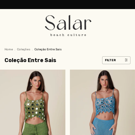
Home
.
Coleções
.
Coleção Entre Sais
Coleção Entre Sais
FILTER