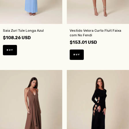
Saia Zuri Tule Longa Azul
Vestido Velora Curto Fluit Faixa
com No Fendi
$108.26 USD
$153.01 USD
BUY
BUY