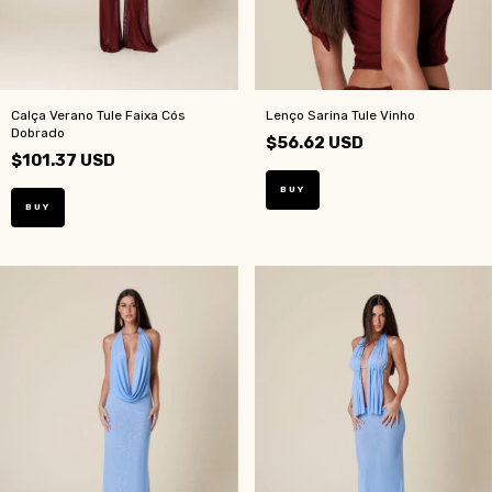
Calça Verano Tule Faixa Cós
Lenço Sarina Tule Vinho
Dobrado
$56.62 USD
$101.37 USD
BUY