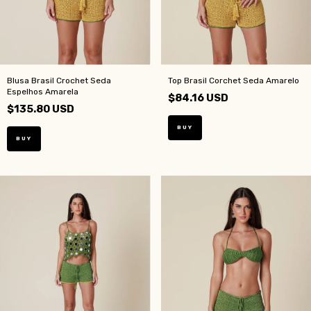
Blusa Brasil Crochet Seda
Top Brasil Corchet Seda Amarelo
Espelhos Amarela
$84.16 USD
$135.80 USD
BUY
BUY