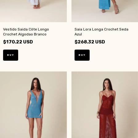
Vestido Saida Côte Longo
Saia Lora Longa Crochet Seda
Crochet Algodao Branco
Azul
$170.22 USD
$268.32 USD
BUY
BUY