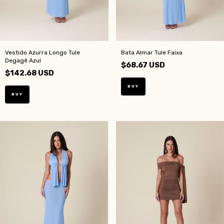
Vestido Azurra Longo Tule
Bata Almar Tule Faixa
Degagê Azul
$68.67 USD
$142.68 USD
BUY
BUY