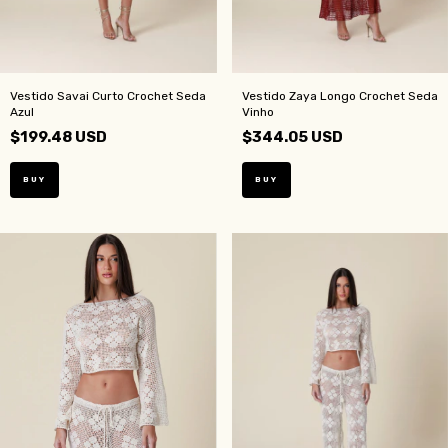
Vestido Savai Curto Crochet Seda
Vestido Zaya Longo Crochet Seda
Azul
Vinho
$199.48 USD
$344.05 USD
BUY
BUY