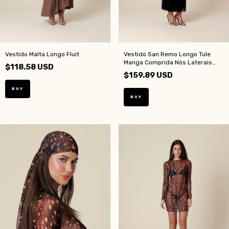
Vestido Malta Longo Fluit
Vestido San Remo Longo Tule
Manga Comprida Nós Laterais
$118.58 USD
Preto
$159.89 USD
BUY
BUY