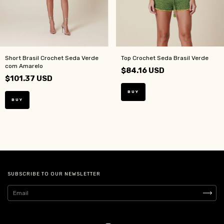
Short Brasil Crochet Seda Verde
Top Crochet Seda Brasil Verde
com Amarelo
$84.16 USD
$101.37 USD
BUY
BUY
SUBSCRIBE TO OUR NEWSLETTER