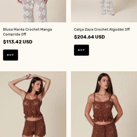
Blusa Maréa Crochet Manga
Calça Zaya Crochet Algodáo Off
Comprida Off
$204.64 USD
$113.42 USD
BUY
BUY