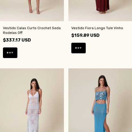
Vestido Calas Curto Crochet Seda
Vestido Fiora Longo Tule Vinho
Rodelas Off
$159.89 USD
$337.17 USD
BUY
BUY