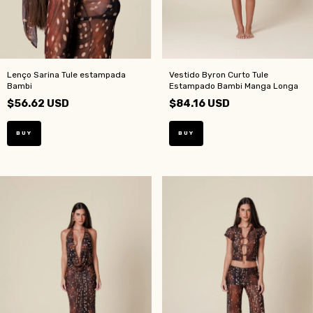
Lenço Sarina Tule estampada
Vestido Byron Curto Tule
Bambi
Estampado Bambi Manga Longa
$56.62 USD
$84.16 USD
BUY