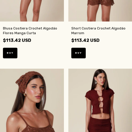
Blusa Costiera Crochet Algodáo
Short Costiera Crochet Algodáo
Flores Manga Curta
Marrom
$113.42 USD
$113.42 USD
BUY
BUY