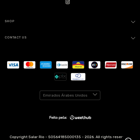
SHOP
CONTACT US
Copyright Salar Rio - 50564185000135 - 2026. All rights reserved.