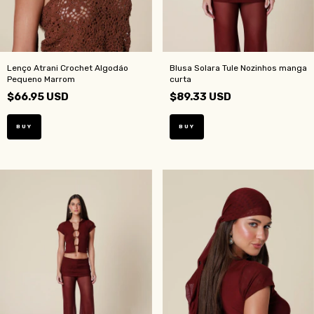
Lenço Atrani Crochet Algodáo
Blusa Solara Tule Nozinhos manga
Pequeno Marrom
curta
$66.95 USD
$89.33 USD
BUY