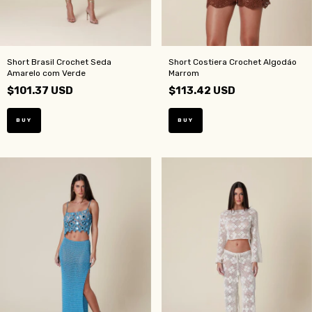
Short Brasil Crochet Seda
Short Costiera Crochet Algodáo
Amarelo com Verde
Marrom
$101.37 USD
$113.42 USD
BUY
BUY