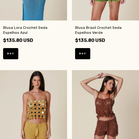
Blusa Lora Crochet Seda
Blusa Brasil Crochet Seda
Espelhos Azul
Espelhos Verde
$135.80 USD
$135.80 USD
BUY
BUY