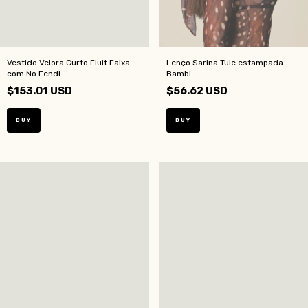
Vestido Velora Curto Fluit Faixa
Lenço Sarina Tule estampada
com No Fendi
Bambi
$153.01 USD
$56.62 USD
BUY