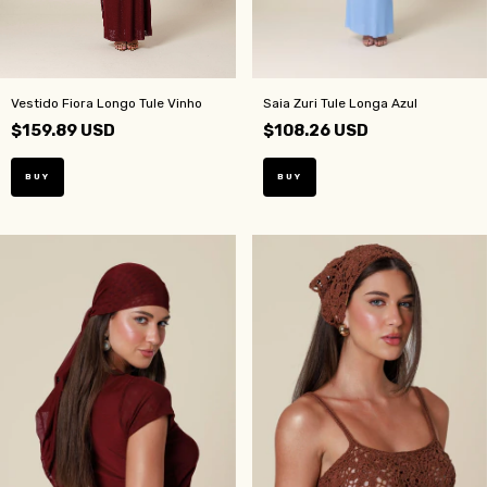
Vestido Fiora Longo Tule Vinho
Saia Zuri Tule Longa Azul
$159.89 USD
$108.26 USD
BUY
BUY