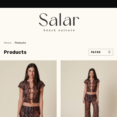
Home
.
Products
Products
FILTER