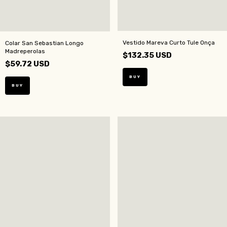
Vestido Mareva Curto Tule Onça
Colar San Sebastian Longo
Madreperolas
$132.35 USD
$59.72 USD
BUY