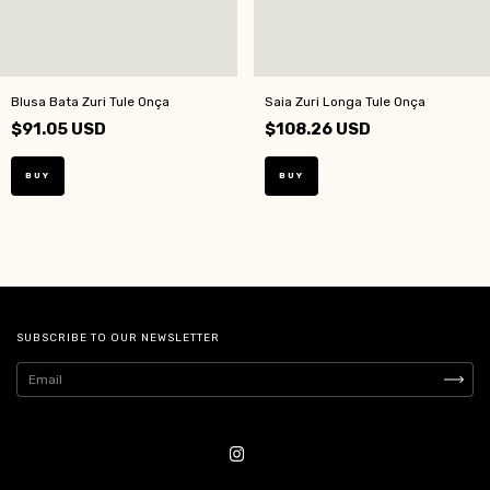
Blusa Bata Zuri Tule Onça
Saia Zuri Longa Tule Onça
$91.05 USD
$108.26 USD
BUY
BUY
SUBSCRIBE TO OUR NEWSLETTER