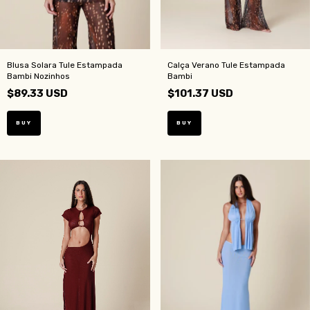
Blusa Solara Tule Estampada
Calça Verano Tule Estampada
Bambi Nozinhos
Bambi
$89.33 USD
$101.37 USD
BUY
BUY