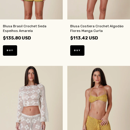
Blusa Brasil Crochet Seda
Blusa Costiera Crochet Algodáo
Espelhos Amarela
Flores Manga Curta
$135.80 USD
$113.42 USD
BUY
BUY