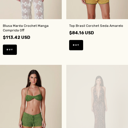
Blusa Maréa Crochet Manga
Top Brasil Corchet Seda Amarelo
Comprida Off
$84.16 USD
$113.42 USD
BUY
BUY