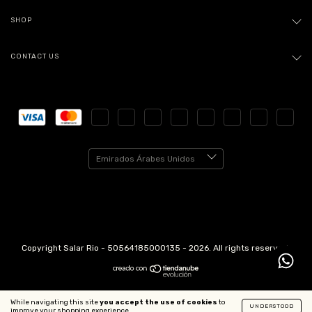
SHOP
CONTACT US
Copyright Salar Rio - 50564185000135 - 2026. All rights reserved.
While navigating this site
you accept the use of cookies
to
UNDERSTOOD
improve your shopping experience.