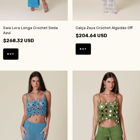
Saia Lora Longa Crochet Seda
Calça Zaya Crochet Algodáo Off
Azul
$204.64 USD
$268.32 USD
BUY
BUY