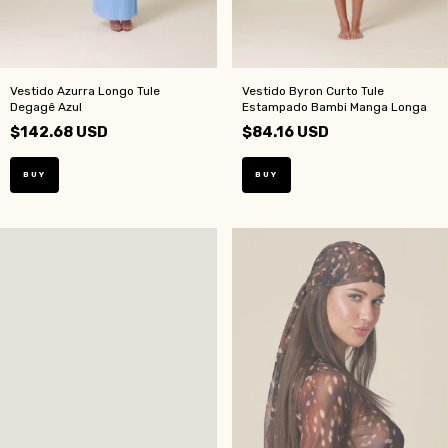
Vestido Azurra Longo Tule
Vestido Byron Curto Tule
Degagê Azul
Estampado Bambi Manga Longa
$142.68 USD
$84.16 USD
BUY
BUY