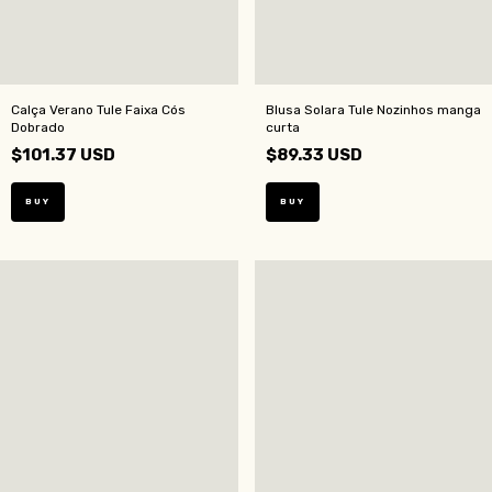
Calça Verano Tule Faixa Cós
Blusa Solara Tule Nozinhos manga
Dobrado
curta
$101.37 USD
$89.33 USD
BUY
BUY