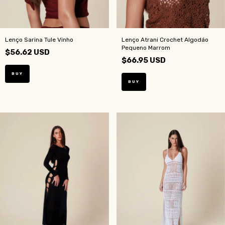
Lenço Sarina Tule Vinho
Lenço Atrani Crochet Algodáo
Pequeno Marrom
$56.62 USD
$66.95 USD