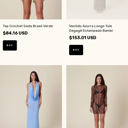
Top Crochet Seda Brasil Verde
Vestido Azurra Longo Tule
Degagê Estampado Bambi
$84.16 USD
$153.01 USD
BUY
BUY