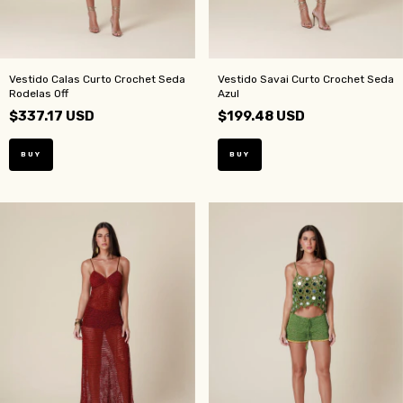
Vestido Calas Curto Crochet Seda
Vestido Savai Curto Crochet Seda
Rodelas Off
Azul
$337.17 USD
$199.48 USD
BUY
BUY