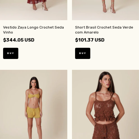
Vestido Zaya Longo Crochet Seda
Short Brasil Crochet Seda Verde
Vinho
com Amarelo
$344.05 USD
$101.37 USD
BUY
BUY