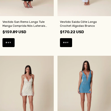
Vestido San Remo Longo Tule
Vestido Saida Côte Longo
Manga Comprida Nós Laterais
Crochet Algodao Branco
Preto
$159.89 USD
$170.22 USD
BUY
BUY