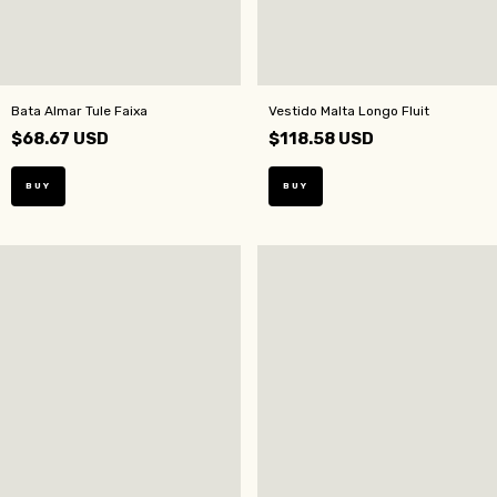
Bata Almar Tule Faixa
Vestido Malta Longo Fluit
$68.67 USD
$118.58 USD
BUY
BUY