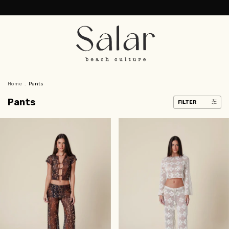
Home
.
Pants
Pants
FILTER